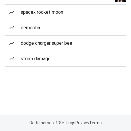
spacex rocket moon
dementia
dodge charger super bee
storm damage
Dark theme: off
Settings
Privacy
Terms