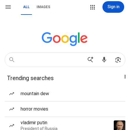
Sign in
ALL
IMAGES
Trending searches
mountain dew
horror movies
vladimir putin
President of Russia