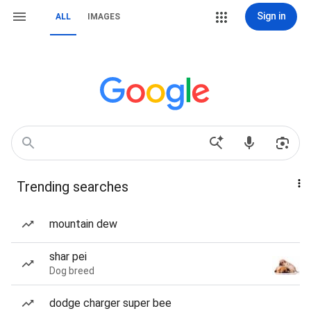
Sign in
ALL
IMAGES
Trending searches
mountain dew
shar pei
Dog breed
dodge charger super bee