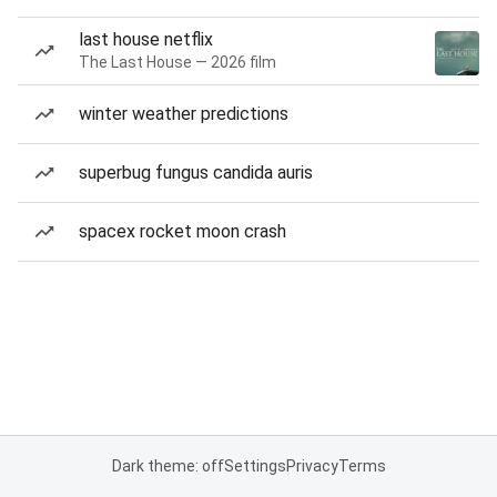
last house netflix
The Last House — 2026 film
winter weather predictions
superbug fungus candida auris
spacex rocket moon crash
Dark theme: off
Settings
Privacy
Terms