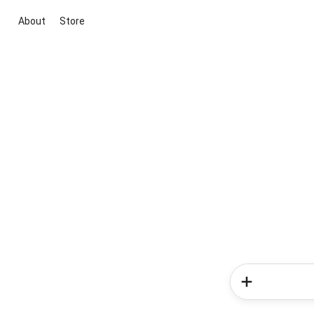
About
Store