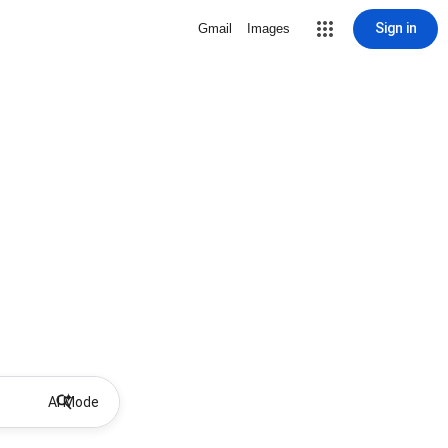
Sign in
Gmail
Images
AI Mode