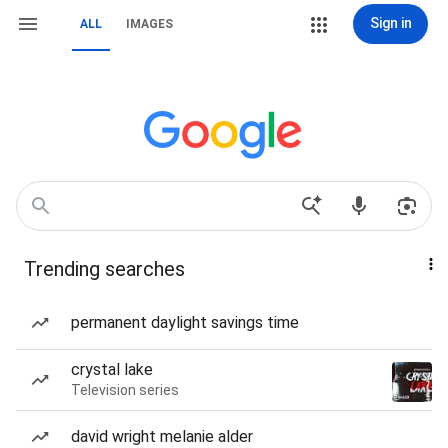
Sign in
ALL
IMAGES
Trending searches
permanent daylight savings time
crystal lake
Television series
david wright melanie alder