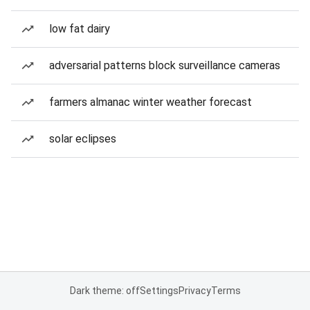
low fat dairy
adversarial patterns block surveillance cameras
farmers almanac winter weather forecast
solar eclipses
Dark theme: off
Settings
Privacy
Terms