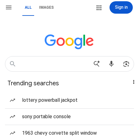
Sign in
ALL
IMAGES
Trending searches
lottery powerball jackpot
sony portable console
1963 chevy corvette split window