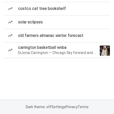
costco cat tree bookshelf
solar eclipses
old farmers almanac winter forecast
carrington basketball wnba
DiJonai Carrington — Chicago Sky forward and guard
Dark theme: off
Settings
Privacy
Terms