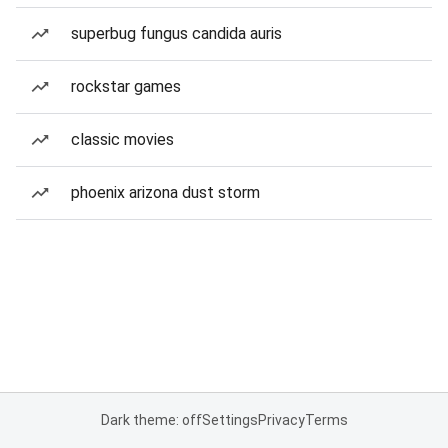
superbug fungus candida auris
rockstar games
classic movies
phoenix arizona dust storm
Dark theme: off
Settings
Privacy
Terms