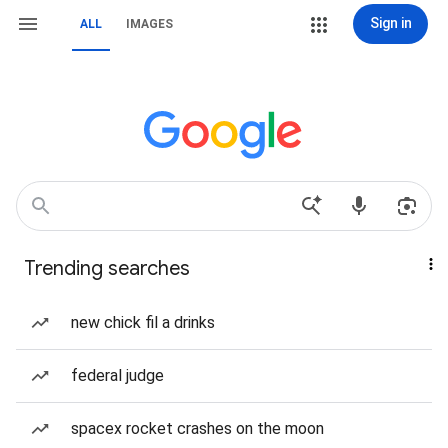
Sign in
ALL
IMAGES
Trending searches
new chick fil a drinks
federal judge
spacex rocket crashes on the moon