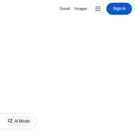
Sign in
Gmail
Images
AI Mode