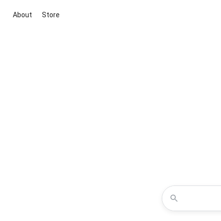
About
Store