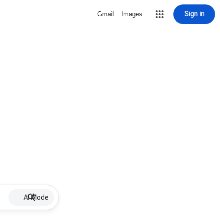
Sign in
Gmail
Images
AI Mode