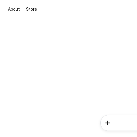
About
Store