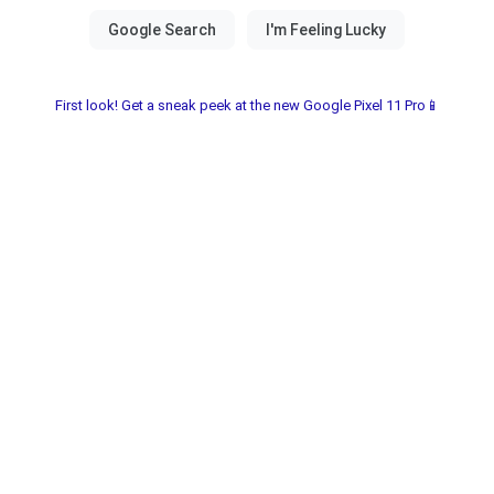
First look! Get a sneak peek at the new Google Pixel 11 Pro📱