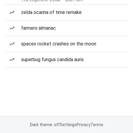
zelda ocarina of time remake
farmers almanac
spacex rocket crashes on the moon
superbug fungus candida auris
Dark theme: off
Settings
Privacy
Terms