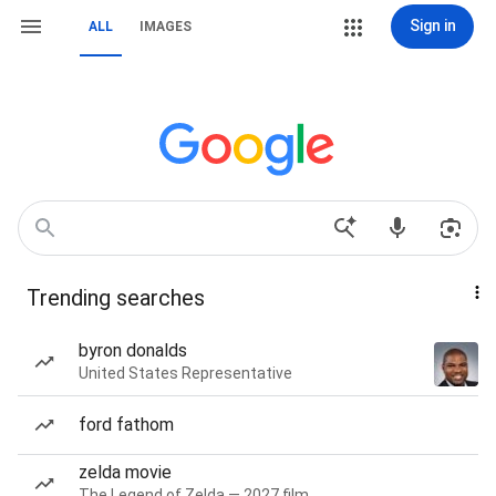
Sign in
ALL
IMAGES
Trending searches
byron donalds
United States Representative
ford fathom
zelda movie
The Legend of Zelda — 2027 film