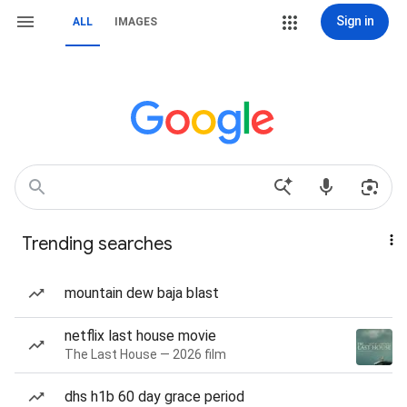
Sign in
ALL
IMAGES
Trending searches
mountain dew baja blast
netflix last house movie
The Last House — 2026 film
dhs h1b 60 day grace period