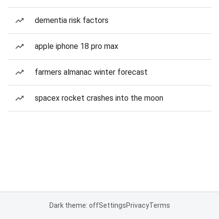
dementia risk factors
apple iphone 18 pro max
farmers almanac winter forecast
spacex rocket crashes into the moon
Dark theme: off
Settings
Privacy
Terms